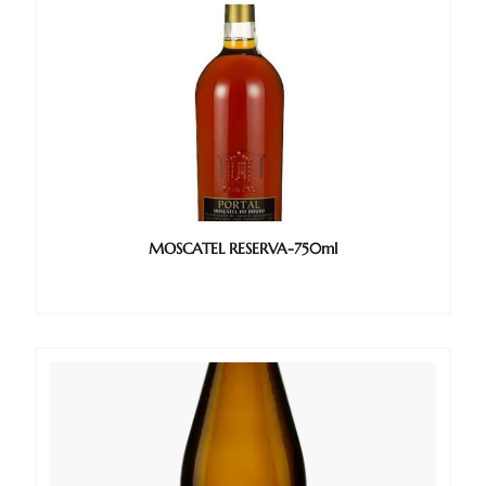
MOSCATEL RESERVA-750ml