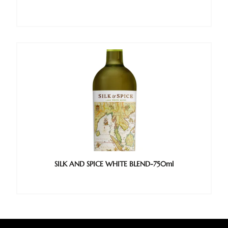
SILK AND SPICE WHITE BLEND-750ml