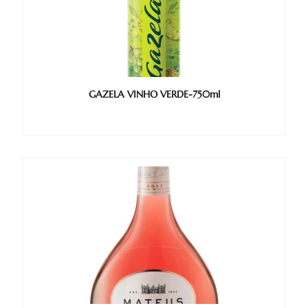
GAZELA VINHO VERDE-750ml