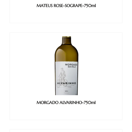
MATEUS ROSE-SOGRAPE-750ml
MORGADO ALVARINHO-750ml