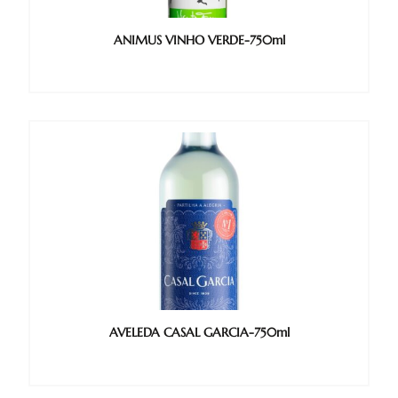
ANIMUS VINHO VERDE-750ml
AVELEDA CASAL GARCIA-750ml