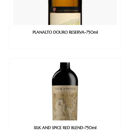
PLANALTO DOURO RESERVA-750ml
SILK AND SPICE RED BLEND-750ml