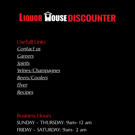
Usefull Links
Contact us
Careers
Spirits
Wines/Champagnes
Beers/Coolers
Flyer
Recipes
Business Hours
SUNDAY - THURSDAY: 9am- 12 am
FRIDAY - SATURDAY: 9am- 2 am