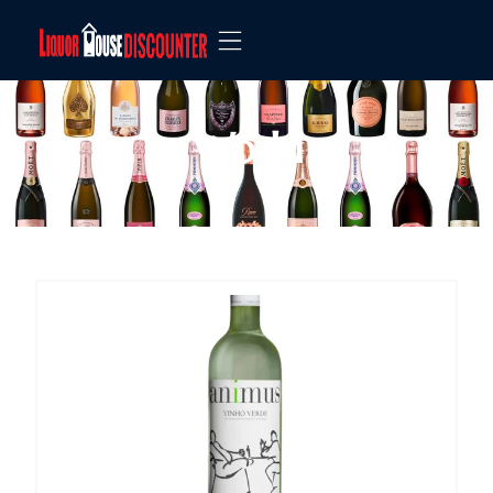
World