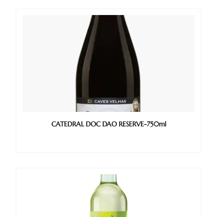
CATEDRAL DOC DAO RESERVE-750ml