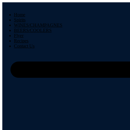
Skip
to
Home
content
Spirits
WINES/CHAMPAGNES
BEERS/COOLERS
Flyer
Recipes
Contact Us