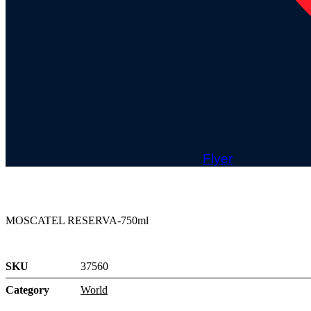
Flyer
MOSCATEL RESERVA-750ml
SKU
37560
Category
World