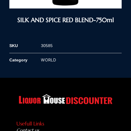
SILK AND SPICE RED BLEND-750ml
SKU
30585
WORLD
Category
Usefull Links
Contact us