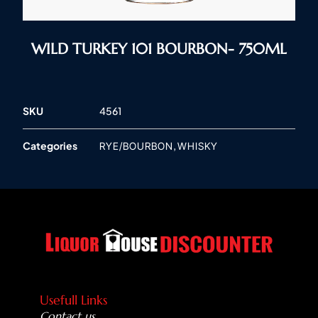
WILD TURKEY 101 BOURBON- 750ML
SKU
4561
Categories
,
RYE/BOURBON
WHISKY
Usefull Links
Contact us