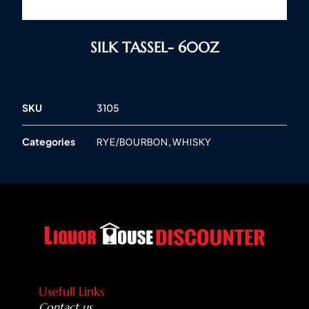
SILK TASSEL- 60OZ
SKU
3105
Categories
,
RYE/BOURBON
WHISKY
Usefull Links
Contact us