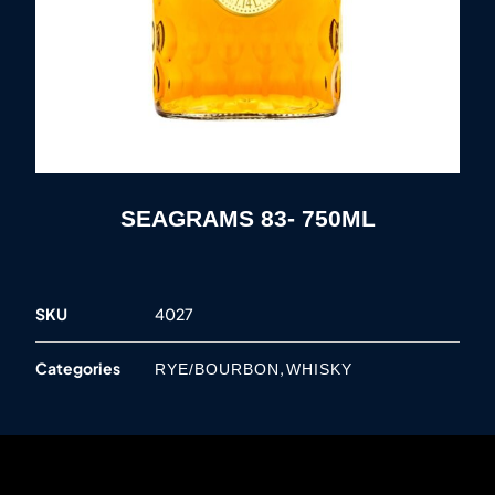
SEAGRAMS 83- 750ML
SKU
4027
Categories
,
RYE/BOURBON
WHISKY