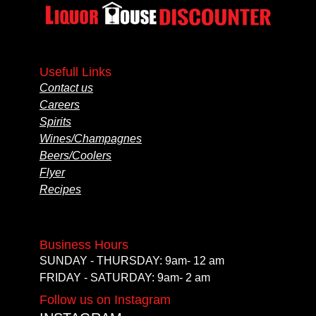
Usefull Links
Contact us
Careers
Spirits
Wines/Champagnes
Beers/Coolers
Flyer
Recipes
Business Hours
SUNDAY - THURSDAY: 9am- 12 am
FRIDAY - SATURDAY: 9am- 2 am
Follow us on Instagram