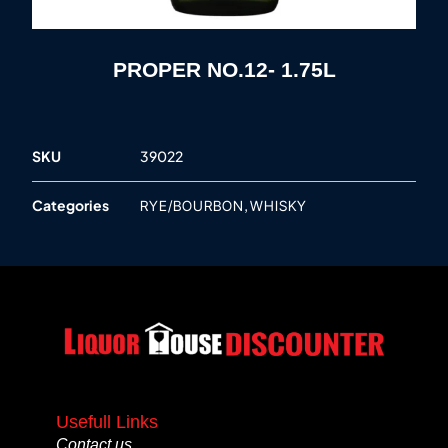
PROPER NO.12- 1.75L
SKU
39022
Categories
,
RYE/BOURBON
WHISKY
Usefull Links
Contact us