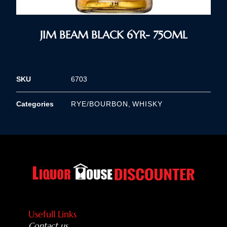
JIM BEAM BLACK 6YR- 750ML
SKU
6703
Categories
RYE/BOURBON
,
WHISKY
Usefull Links
Contact us