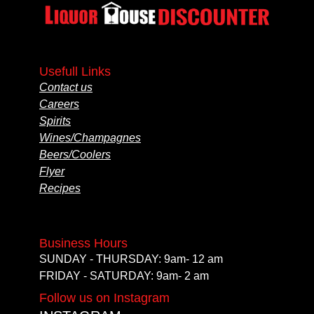
Usefull Links
Contact us
Careers
Spirits
Wines/Champagnes
Beers/Coolers
Flyer
Recipes
Business Hours
SUNDAY - THURSDAY: 9am- 12 am
FRIDAY - SATURDAY: 9am- 2 am
Follow us on Instagram