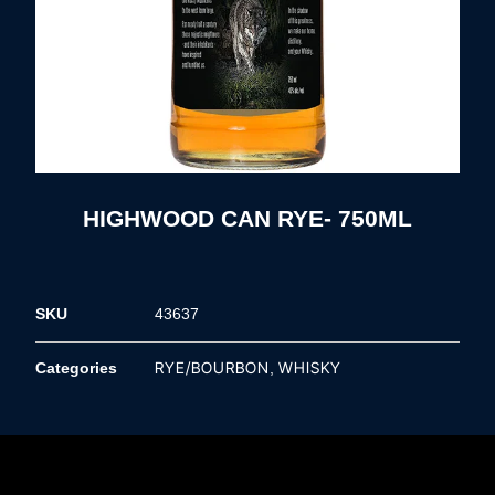
HIGHWOOD CAN RYE- 750ML
SKU
43637
RYE/BOURBON
WHISKY
Categories
,