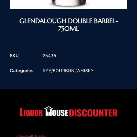
GLENDALOUGH DOUBLE BARREL-
750ML
SKU
25435
Categories
,
RYE/BOURBON
WHISKY
Usefull Links