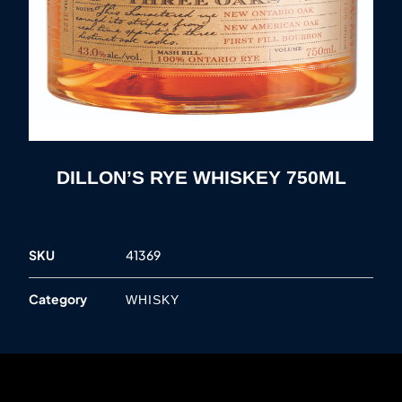
DILLON’S RYE WHISKEY 750ML
SKU
41369
Category
WHISKY