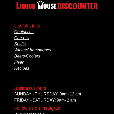
Usefull Links
Contact us
Careers
Spirits
Wines/Champagnes
Beers/Coolers
Flyer
Recipes
Business Hours
SUNDAY - THURSDAY: 9am- 12 am
FRIDAY - SATURDAY: 9am- 2 am
Follow us on Instagram