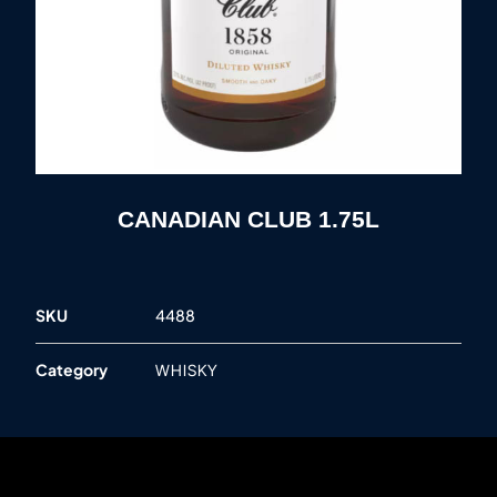
CANADIAN CLUB 1.75L
SKU
4488
Category
WHISKY