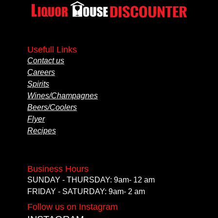
Usefull Links
Contact us
Careers
Spirits
Wines/Champagnes
Beers/Coolers
Flyer
Recipes
Business Hours
SUNDAY - THURSDAY: 9am- 12 am
FRIDAY - SATURDAY: 9am- 2 am
Follow us on Instagram