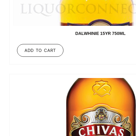
DALWHINIE 15YR 750ML
ADD TO CART