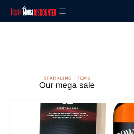
Shop
SPARKLING ITEMS
Our mega sale