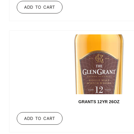
ADD TO CART
GRANTS 12YR 26OZ
ADD TO CART