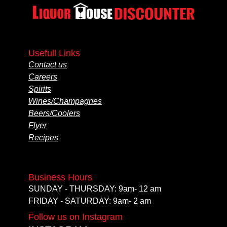
Usefull Links
Contact us
Careers
Spirits
Wines/Champagnes
Beers/Coolers
Flyer
Recipes
Business Hours
SUNDAY - THURSDAY: 9am- 12 am
FRIDAY - SATURDAY: 9am- 2 am
Follow us on Instagram