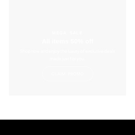
MEGA SALE
All items 50% off
Shop now and enjoy the luxury of exclusive deals
made just for you.
CLAIM PROMO