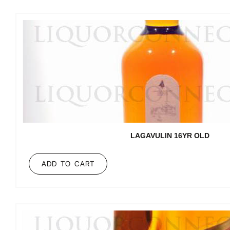
LAGAVULIN 16YR OLD
ADD TO CART