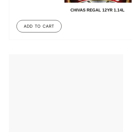
CHIVAS REGAL 12YR 1.14L
ADD TO CART