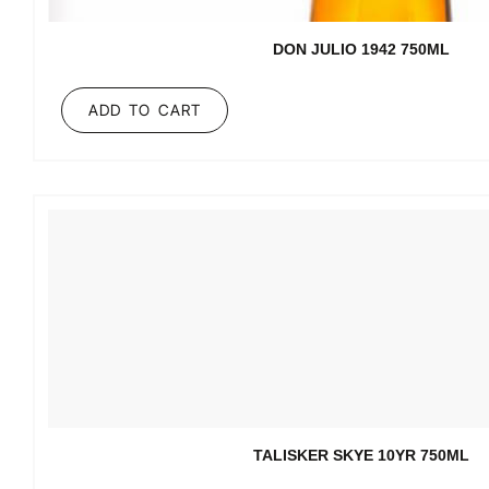
DON JULIO 1942 750ML
ADD TO CART
TALISKER SKYE 10YR 750ML