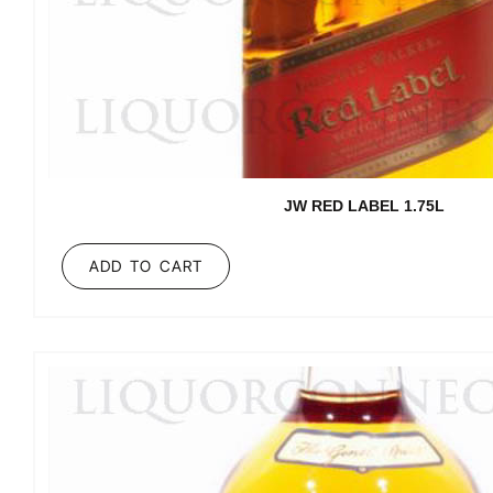
JW RED LABEL 1.75L
ADD TO CART