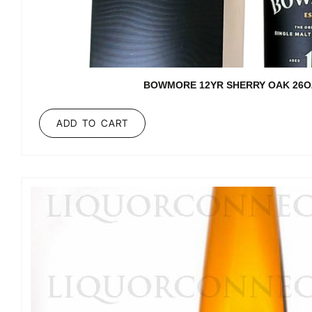
BOWMORE 12YR SHERRY OAK 26O
ADD TO CART