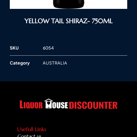
YELLOW TAIL SHIRAZ- 750ML
SKU
6054
Category
AUSTRALIA
Usefull Links
Contact us