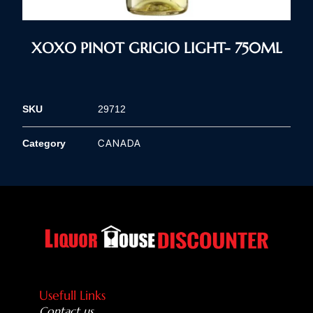
XOXO PINOT GRIGIO LIGHT- 750ML
SKU
29712
CANADA
Category
Usefull Links
Contact us