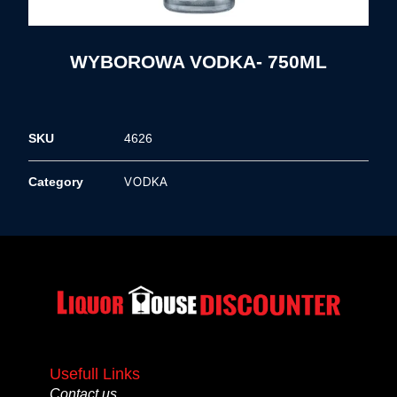
WYBOROWA VODKA- 750ML
SKU
4626
VODKA
Category
Usefull Links
Contact us