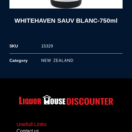
WHITEHAVEN SAUV BLANC-750ml
SKU
15329
NEW ZEALAND
Category
Usefull Links
Contact us