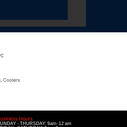
PC
l
,
Coolers
usiness Hours
UNDAY - THURSDAY: 9am- 12 am