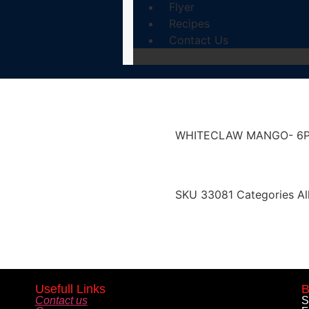
Flyer
Recipes
Contact Us
WHITECLAW MANGO- 6
SKU
33081
Categories
Al
Usefull Links
B
Contact us
S