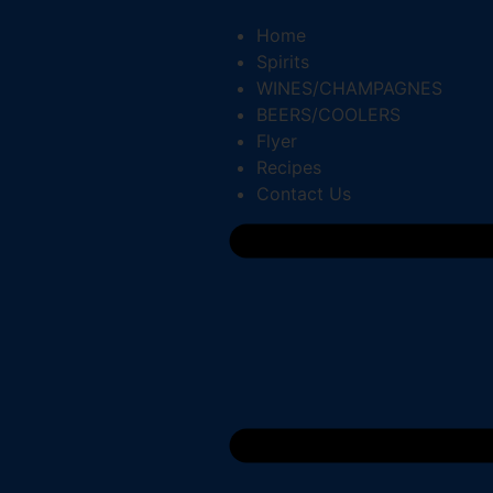
Home
Spirits
WINES/CHAMPAGNES
BEERS/COOLERS
Flyer
Recipes
Contact Us