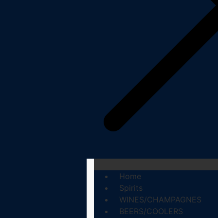
Home
Spirits
WINES/CHAMPAGNES
BEERS/COOLERS