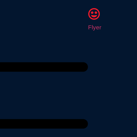
Flyer