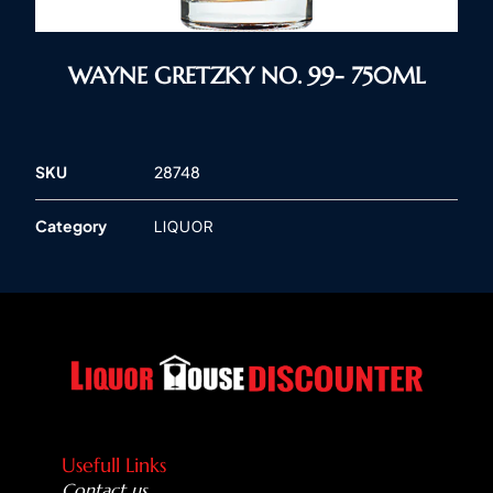
WAYNE GRETZKY NO. 99- 750ML
SKU
28748
Category
LIQUOR
Usefull Links
Contact us