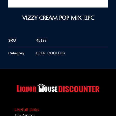
VIZZY CREAM POP MIX 12PC
SKU
45197
BEER COOLERS
Category
Usefull Links
Contact us