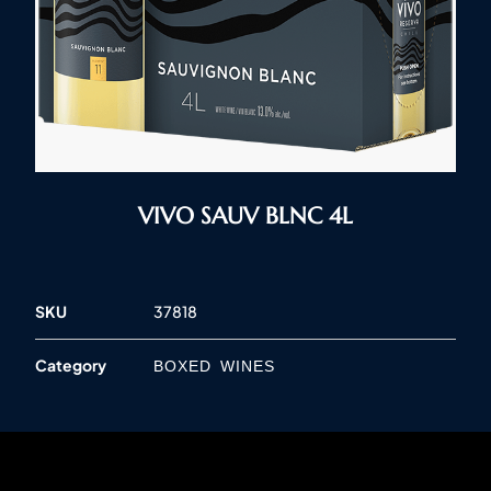
VIVO SAUV BLNC 4L
SKU
37818
Category
BOXED WINES