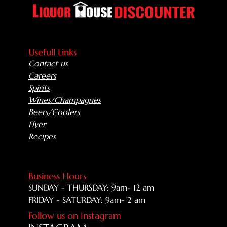
Usefull Links
Contact us
Careers
Spirits
Wines/Champagnes
Beers/Coolers
Flyer
Recipes
Business Hours
SUNDAY - THURSDAY: 9am- 12 am
FRIDAY - SATURDAY: 9am- 2 am
Follow us on Instagram