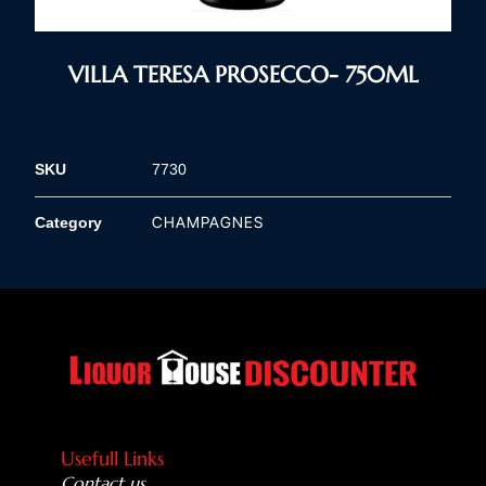
VILLA TERESA PROSECCO- 750ML
SKU
7730
CHAMPAGNES
Category
Usefull Links
Contact us