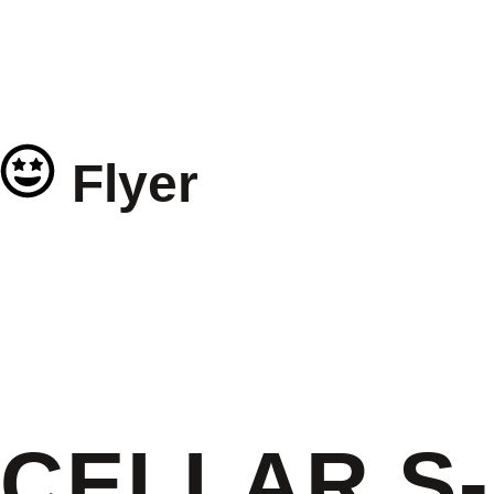
Flyer
CELLAR S-