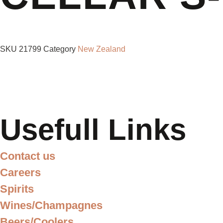
SKU
21799
Category
New Zealand
Usefull Links
Contact us
Careers
Spirits
Wines/Champagnes
Beers/Coolers