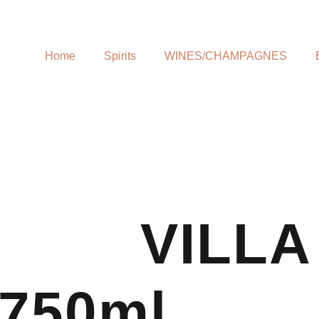
Home
Spirits
WINES/CHAMPAGNES
VILLA
750ml