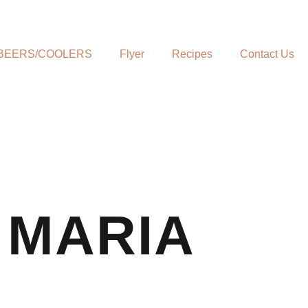
BEERS/COOLERS
Flyer
Recipes
Contact Us
 MARIA