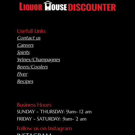
Usefull Links
Contact us
Careers
Spirits
Wines/Champagnes
Beers/Coolers
Flyer
Recipes
Business Hours
SUNDAY - THURSDAY: 9am- 12 am
FRIDAY - SATURDAY: 9am- 2 am
Follow us on Instagram