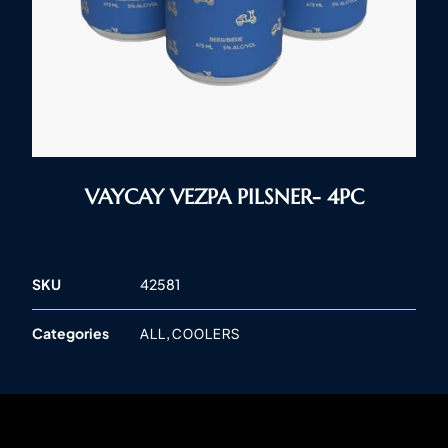
VAYCAY VEZPA PILSNER- 4PC
SKU
42581
Categories
,
ALL
COOLERS