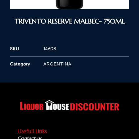
TRIVENTO RESERVE MALBEC- 750ML
SKU
14608
Category
ARGENTINA
Usefull Links
Contact us