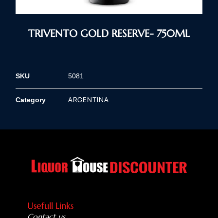
TRIVENTO GOLD RESERVE- 750ML
SKU
5081
ARGENTINA
Category
Usefull Links
Contact us