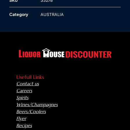
Category
AUSTRALIA
Usefull Links
Contact us
Careers
Spirits
Wines/Champagnes
Beers/Coolers
Flyer
Recipes