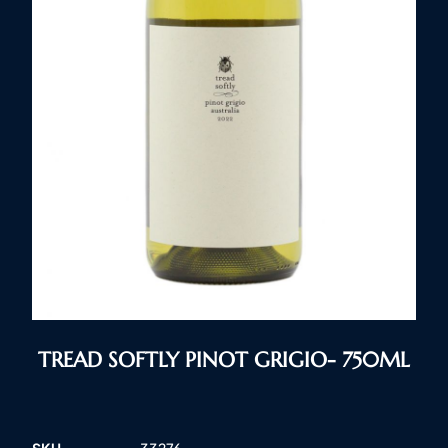
TREAD SOFTLY PINOT GRIGIO- 750ML
SKU
33276