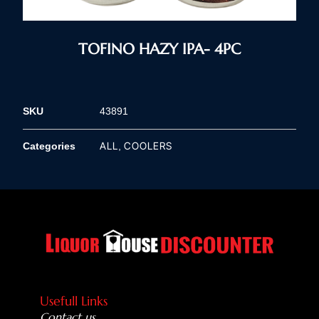
TOFINO HAZY IPA- 4PC
SKU
43891
ALL
COOLERS
Categories
,
Usefull Links
Contact us