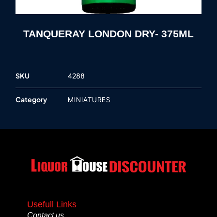
TANQUERAY LONDON DRY- 375ML
SKU
4288
Category
MINIATURES
Usefull Links
Contact us