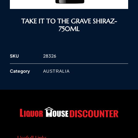
TAKE IT TO THE GRAVE SHIRAZ-
750ML
SKU
28326
Category
AUSTRALIA
Usefull Links