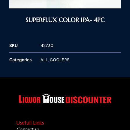
SUPERFLUX COLOR IPA- 4PC
SKU
42730
Categories
,
ALL
COOLERS
Usefull Links
Contact us