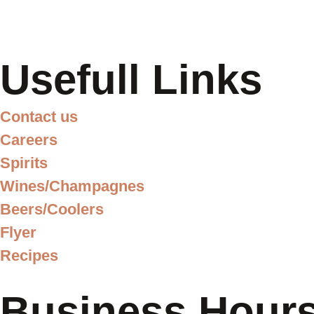
Usefull Links
Contact us
Careers
Spirits
Wines/Champagnes
Beers/Coolers
Flyer
Recipes
Business Hour