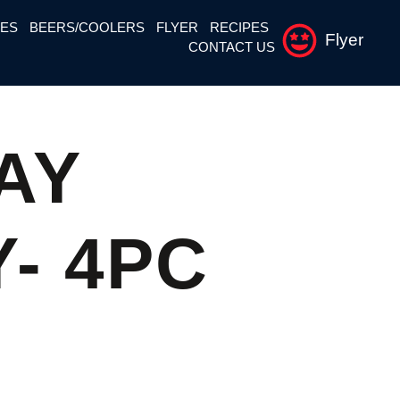
NES
BEERS/COOLERS
FLYER
RECIPES
Flyer
CONTACT US
AY
- 4PC