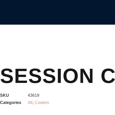
SESSION 
SKU
43619
Categories
All
,
Coolers