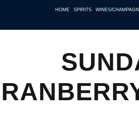
HOME
SPIRITS
WINES/CHAMPAG
SUND
CRANBERRY