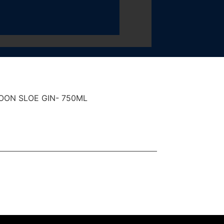
ON SLOE GIN- 750ML