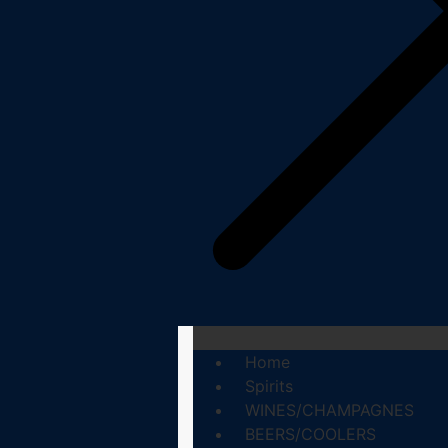
Home
Spirits
WINES/CHAMPAGNES
BEERS/COOLERS