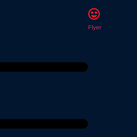
Flyer