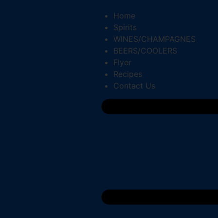
Home
Spirits
WINES/CHAMPAGNES
BEERS/COOLERS
Flyer
Recipes
Contact Us