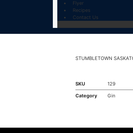
Flyer
Recipes
Contact Us
STUMBLETOWN SASKATO
SKU
129
Category
Gin