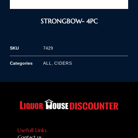
STRONGBOW- 4PC
SKU
7429
Categories
ALL
,
CIDERS
Usefull Links
Contact us