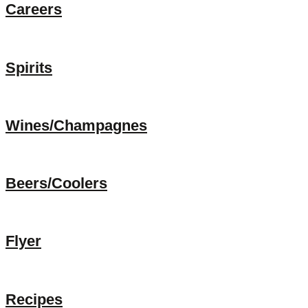
Careers
Spirits
Wines/Champagnes
Beers/Coolers
Flyer
Recipes