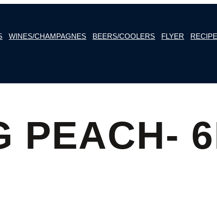
S
WINES/CHAMPAGNES
BEERS/COOLERS
FLYER
RECIP
G PEACH- 