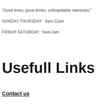
“Good times, great drinks, unforgettable memories.”
SUNDAY-THURSDAY : 9am-12am
FRIDAY-SATURDAY : 9am-2am
Usefull Links
Contact us