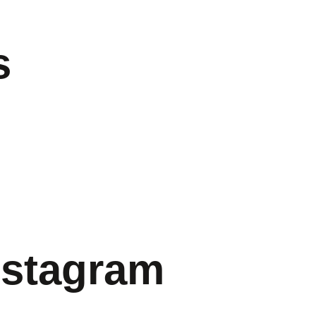
s
nstagram