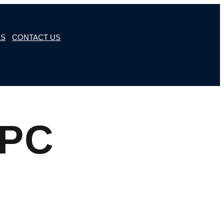
ES
CONTACT US
6PC