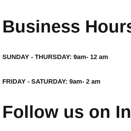
Business Hour
SUNDAY - THURSDAY: 9am- 12 am
FRIDAY - SATURDAY: 9am- 2 am
Follow us on I