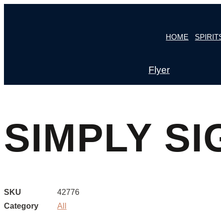
Skip
to
HOME
SPIRIT
content
Flyer
SIMPLY SI
SKU
42776
Category
All