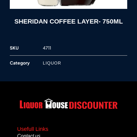
SHERIDAN COFFEE LAYER- 750ML
SKU
4711
Category
LIQUOR
Usefull Links
Contact us