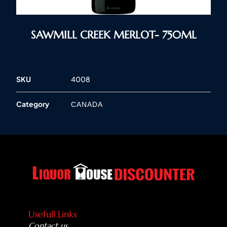
SAWMILL CREEK MERLOT- 750ML
SKU
4008
Category
CANADA
Usefull Links
Contact us