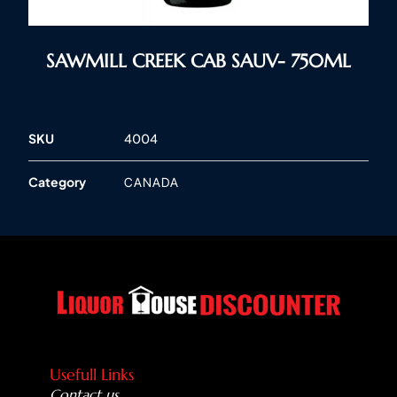
SAWMILL CREEK CAB SAUV- 750ML
SKU
4004
Category
CANADA
Usefull Links
Contact us