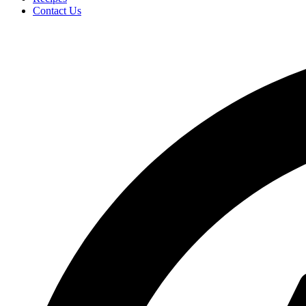
Contact Us