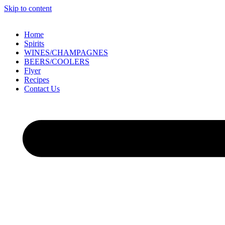
Skip to content
Home
Spirits
WINES/CHAMPAGNES
BEERS/COOLERS
Flyer
Recipes
Contact Us