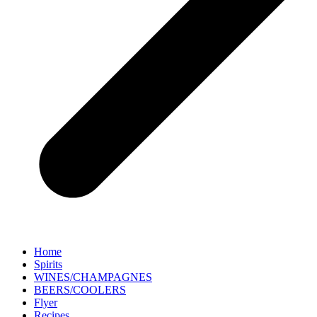
Home
Spirits
WINES/CHAMPAGNES
BEERS/COOLERS
Flyer
Recipes