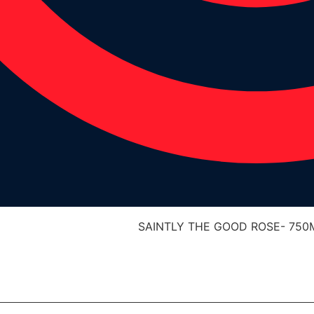
SAINTLY THE GOOD ROSE- 750