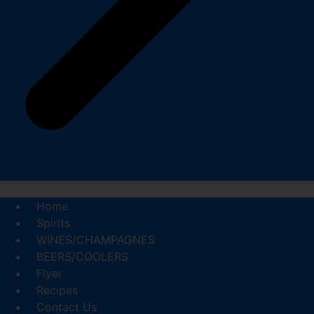
Home
Spirits
WINES/CHAMPAGNES
BEERS/COOLERS
Flyer
Recipes
Contact Us