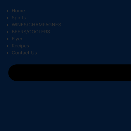
Skip
to
Home
content
Spirits
WINES/CHAMPAGNES
BEERS/COOLERS
Flyer
Recipes
Contact Us