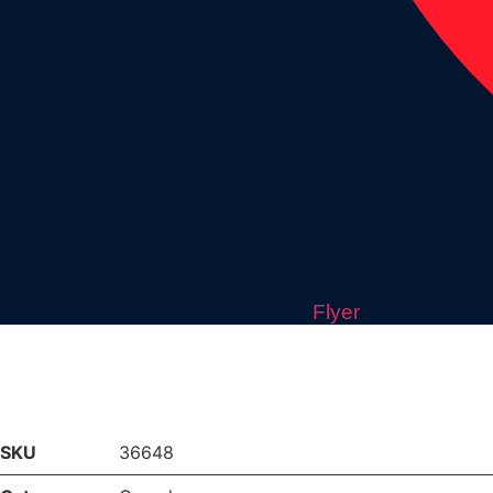
Flyer
SKU
36648