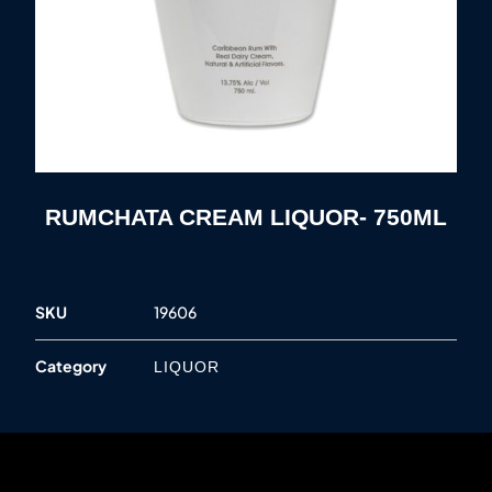
RUMCHATA CREAM LIQUOR- 750ML
SKU
19606
Category
LIQUOR