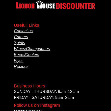
Usefull Links
Contact us
Careers
Spirits
Wines/Champagnes
Beers/Coolers
Flyer
Recipes
Business Hours
SUNDAY - THURSDAY: 9am- 12 am
FRIDAY - SATURDAY: 9am- 2 am
Follow us on Instagram