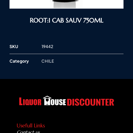
ROOT:1 CAB SAUV 750ML
SKU
19442
Category
CHILE
Usefull Links
Contact us