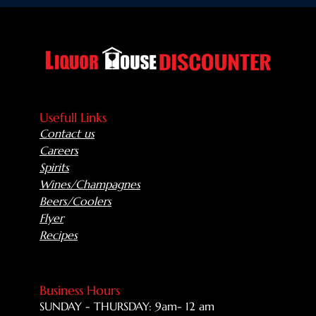
Usefull Links
Contact us
Careers
Spirits
Wines/Champagnes
Beers/Coolers
Flyer
Recipes
Business Hours
SUNDAY - THURSDAY: 9am- 12 am