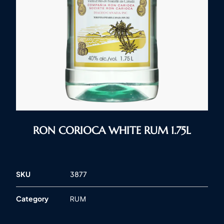
RON CORIOCA WHITE RUM 1.75L
SKU
3877
Category
RUM