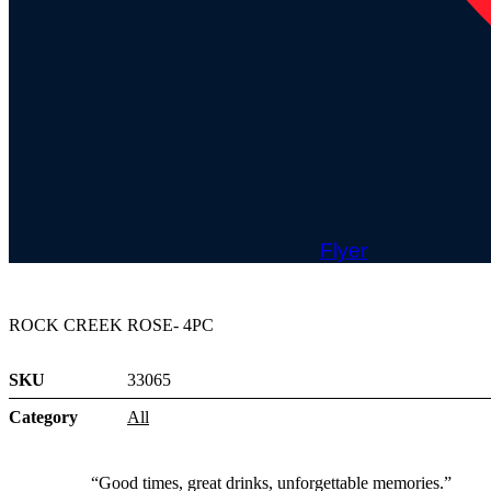
Flyer
ROCK CREEK ROSE- 4PC
SKU
33065
Category
All
“Good times, great drinks, unforgettable memories.”