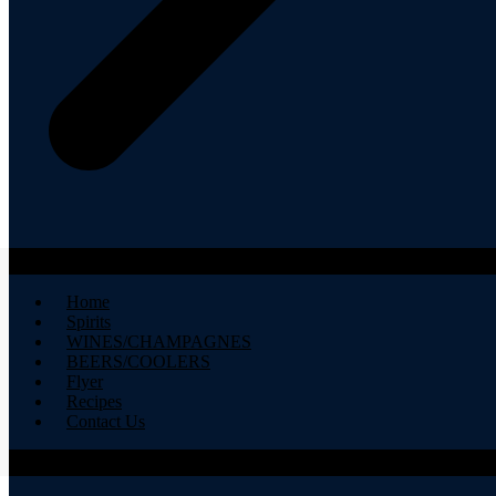
Home
Spirits
WINES/CHAMPAGNES
BEERS/COOLERS
Flyer
Recipes
Contact Us