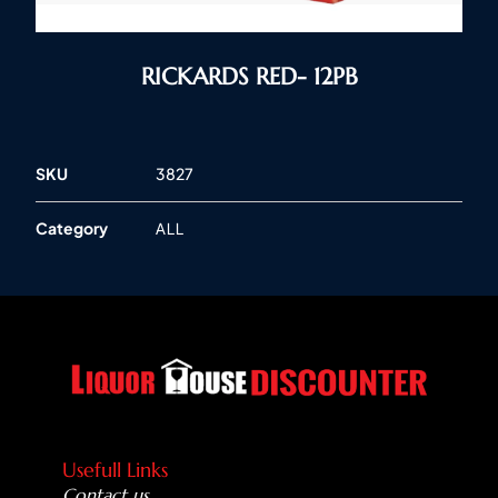
RICKARDS RED- 12PB
SKU
3827
Category
ALL
Usefull Links
Contact us