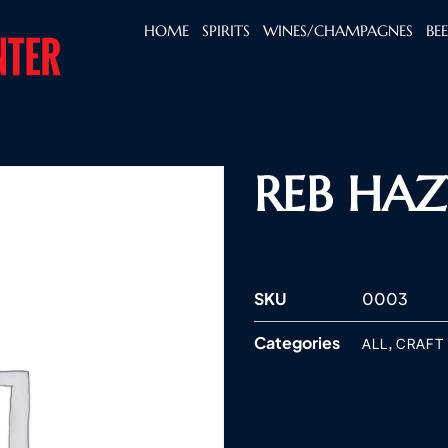
HOME
SPIRITS
WINES/CHAMPAGNES
BE
REB HAZ
SKU
0003
Categories
,
ALL
CRAFT