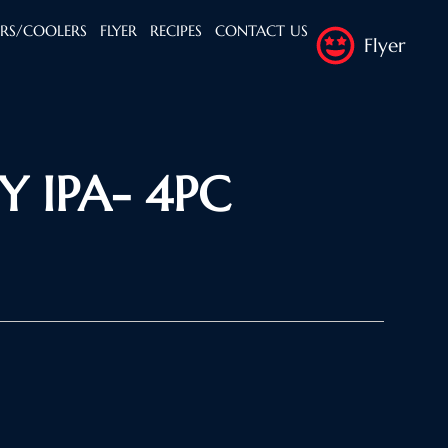
ERS/COOLERS
FLYER
RECIPES
CONTACT US
Flyer
Y IPA- 4PC