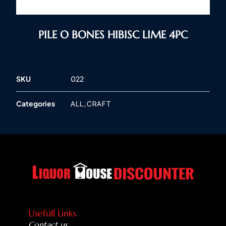
PILE O BONES HIBISC LIME 4PC
SKU
022
Categories
,
ALL
CRAFT
Usefull Links
Contact us