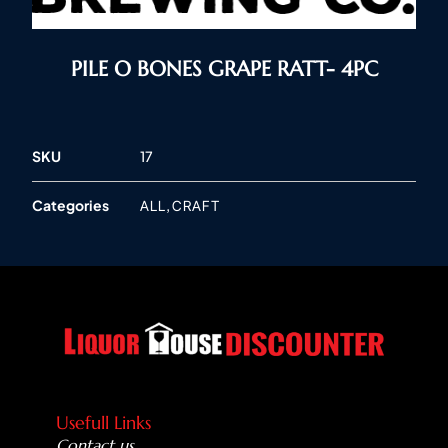
PILE O BONES GRAPE RATT- 4PC
SKU
17
Categories
,
ALL
CRAFT
Usefull Links
Contact us