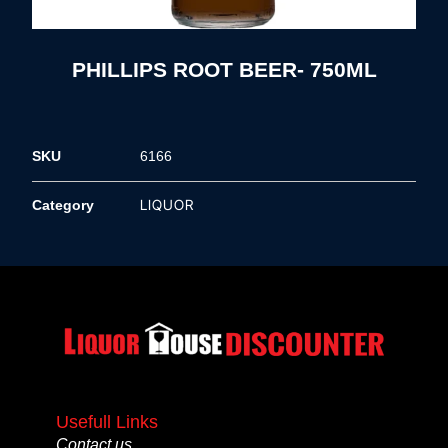
PHILLIPS ROOT BEER- 750ML
SKU
6166
LIQUOR
Category
Usefull Links
Contact us