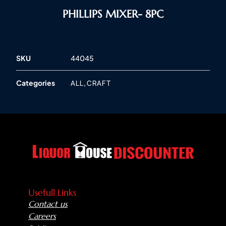
PHILLIPS MIXER- 8PC
SKU
44045
Categories
,
ALL
CRAFT
Usefull Links
Contact us
Careers